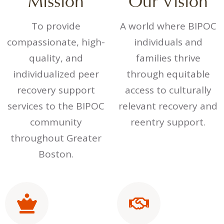
Mission
Our Vision
To provide
A world where BIPOC
compassionate, high-
individuals and
quality, and
families thrive
individualized peer
through equitable
recovery support
access to culturally
services to the BIPOC
relevant recovery and
community
reentry support.
throughout Greater
Boston.