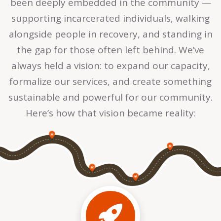
been deeply embedded in the community —
supporting incarcerated individuals, walking
alongside people in recovery, and standing in
the gap for those often left behind. We’ve
always held a vision: to expand our capacity,
formalize our services, and create something
sustainable and powerful for our community.
Here’s how that vision became reality: