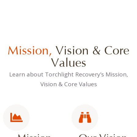
Mission,
Vision & Core
Values
Learn about Torchlight Recovery’s Mission,
Vision & Core Values