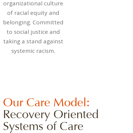
organizational culture
of racial equity and
belonging. Committed
to social justice and
taking a stand against
systemic racism.
Our Care Model:
Recovery Oriented
Systems of Care