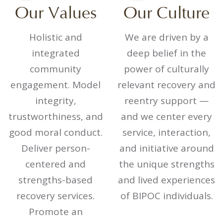
Our Values
Our Culture
Holistic and
We are driven by a
integrated
deep belief in the
community
power of culturally
engagement. Model
relevant recovery and
integrity,
reentry support —
trustworthiness, and
and we center every
good moral conduct.
service, interaction,
Deliver person-
and initiative around
centered and
the unique strengths
strengths-based
and lived experiences
recovery services.
of BIPOC individuals.
Promote an