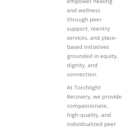
empower healing
and wellness
through peer
support, reentry
services, and place-
based initiatives
grounded in equity,
dignity, and
connection.
At Torchlight
Recovery, we provide
compassionate,
high-quality, and
individualized peer