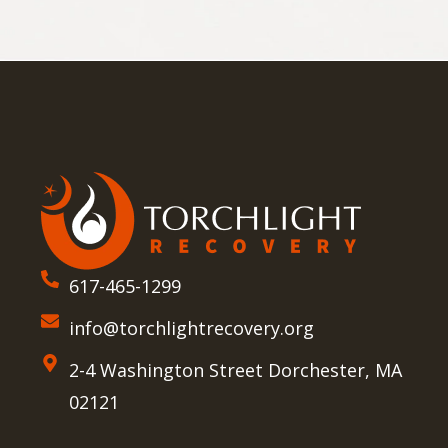
617-465-1299
info@torchlightrecovery.org
2-4 Washington Street Dorchester, MA
02121