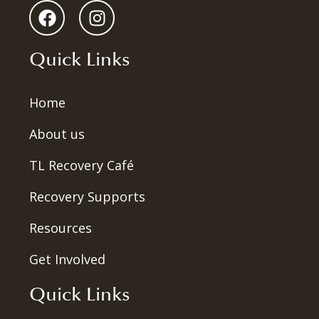
Quick Links
Home
About us
TL Recovery Café
Recovery Supports
Resources
Get Involved
Quick Links