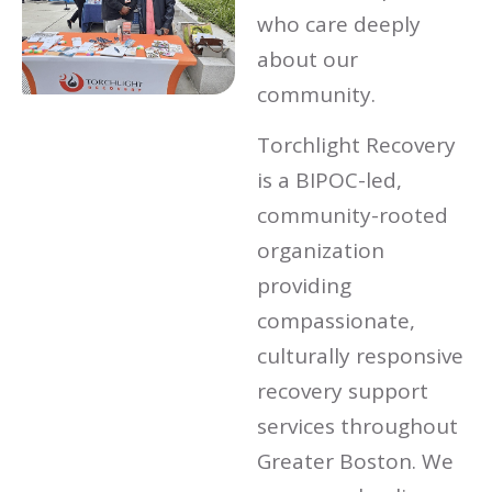
who care deeply
about our
community.
Torchlight Recovery
is a BIPOC-led,
community-rooted
organization
providing
compassionate,
culturally responsive
recovery support
services throughout
Greater Boston. We