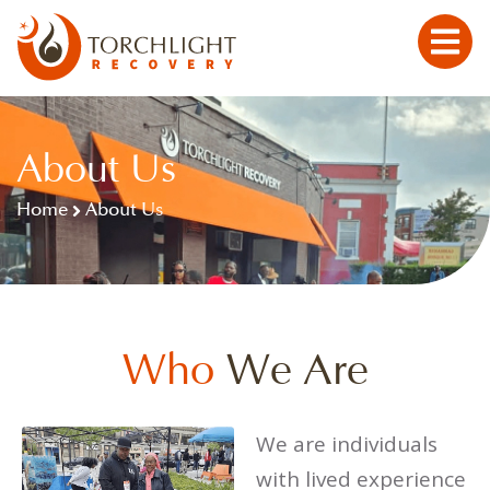
About Us
Home
About Us
Who
We Are
We are individuals
with lived experience