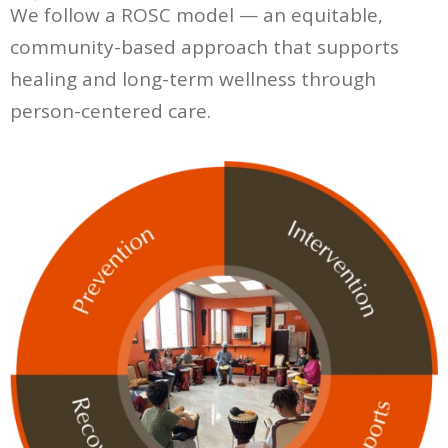
We follow a ROSC model — an equitable,
community-based approach that supports
healing and long-term wellness through
person-centered care.