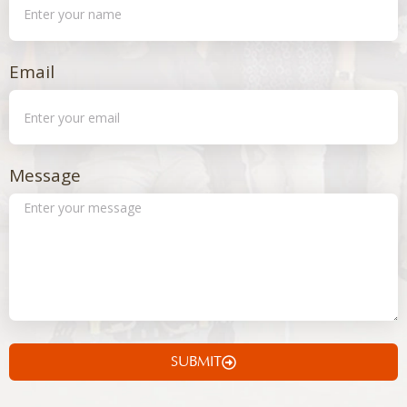
Email
Message
SUBMIT