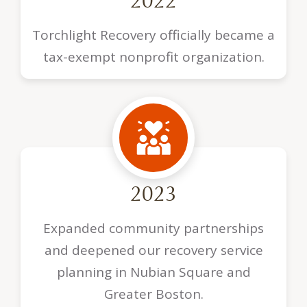
2022
Torchlight Recovery officially became a
tax-exempt nonprofit organization.
2023
Expanded community partnerships
and deepened our recovery service
planning in Nubian Square and
Greater Boston.