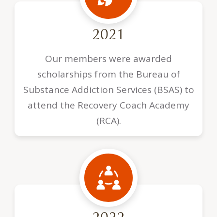
2021
Our members were awarded
scholarships from the Bureau of
Substance Addiction Services (BSAS) to
attend the Recovery Coach Academy
(RCA).