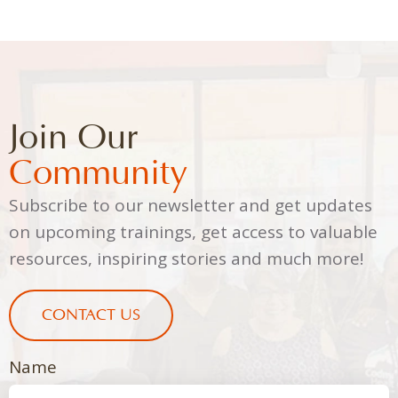
Join Our
Community
Subscribe to our newsletter and get updates
on upcoming trainings, get access to valuable
resources, inspiring stories and much more!
CONTACT US
Name