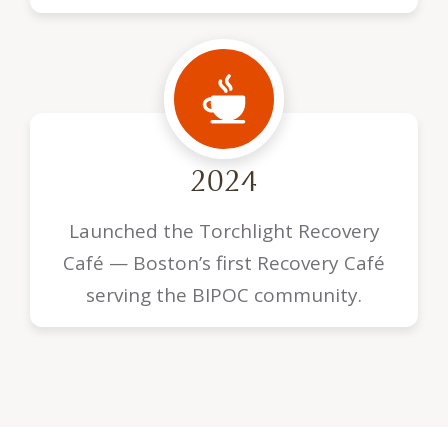
2024
Launched the Torchlight Recovery
Café — Boston’s first Recovery Café
serving the BIPOC community.