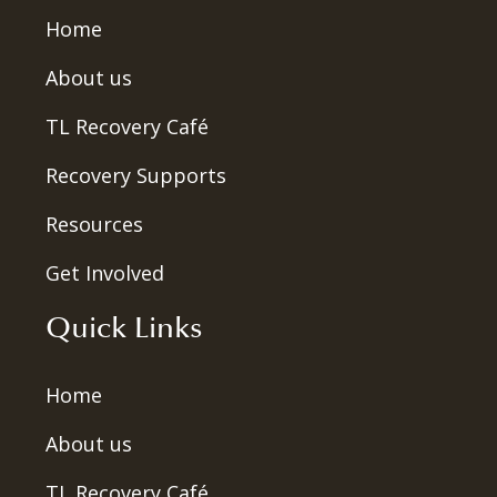
Home
About us
TL Recovery Café
Recovery Supports
Resources
Get Involved
Quick Links
Home
About us
TL Recovery Café