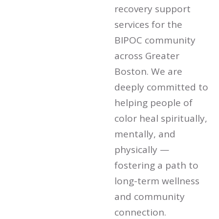
recovery support
services for the
BIPOC community
across Greater
Boston. We are
deeply committed to
helping people of
color heal spiritually,
mentally, and
physically —
fostering a path to
long-term wellness
and community
connection.