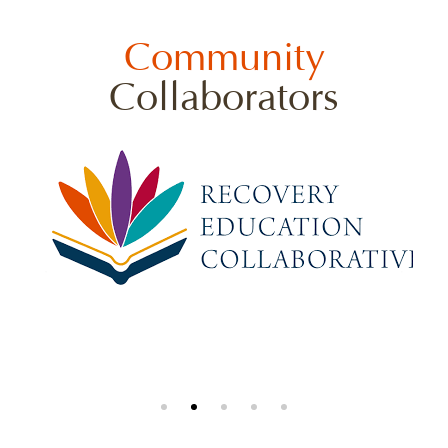
Community
Collaborators