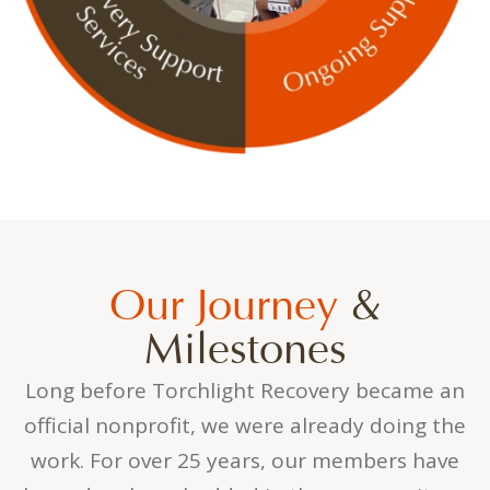
Our Journey
&
Milestones
Long before Torchlight Recovery became an
official nonprofit, we were already doing the
work. For over 25 years, our members have