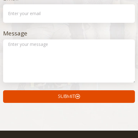
Message
SUBMIT