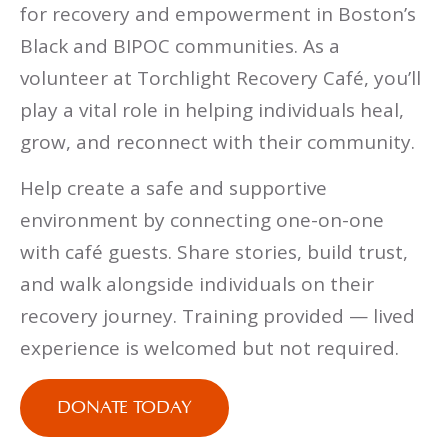
for recovery and empowerment in Boston’s
Black and BIPOC communities. As a
volunteer at Torchlight Recovery Café, you’ll
play a vital role in helping individuals heal,
grow, and reconnect with their community.
Help create a safe and supportive
environment by connecting one-on-one
with café guests. Share stories, build trust,
and walk alongside individuals on their
recovery journey. Training provided — lived
experience is welcomed but not required.
DONATE TODAY