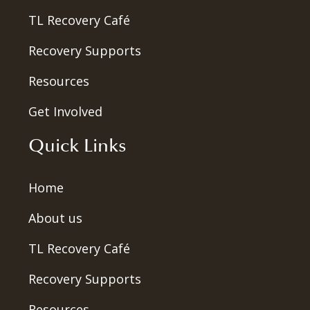
TL Recovery Café
Recovery Supports
Resources
Get Involved
Quick Links
Home
About us
TL Recovery Café
Recovery Supports
Resources