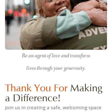
Be an agent of love and transform
lives through your generosity.
Thank You For
Making
a Difference!
Join us in creating a safe, welcoming space