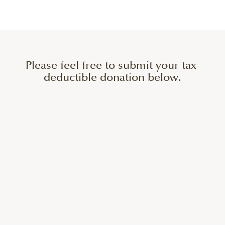
Please feel free to submit your tax-
deductible donation below.