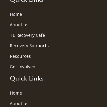
Home
About us
TL Recovery Café
Recovery Supports
Resources
Get Involved
Quick Links
Home
About us