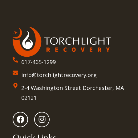
617-465-1299
info@torchlightrecovery.org
2-4 Washington Street Dorchester, MA
02121
Quick Links