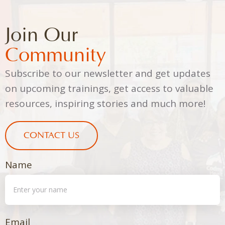
Join Our
Community
Subscribe to our newsletter and get updates
on upcoming trainings, get access to valuable
resources, inspiring stories and much more!
CONTACT US
Name
Email