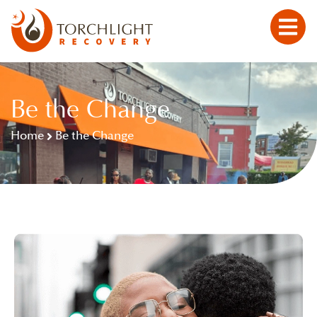
Be the Change
Home
Be the Change