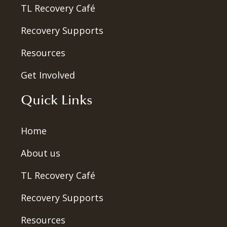
TL Recovery Café
Recovery Supports
Resources
Get Involved
Quick Links
Home
About us
TL Recovery Café
Recovery Supports
Resources