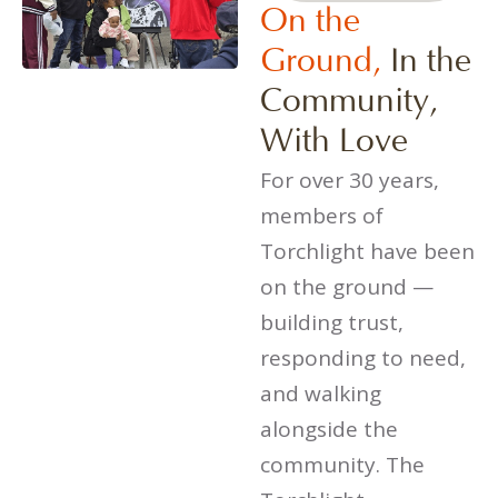
On the
Ground,
In the
Community,
With Love
For over 30 years,
members of
Torchlight have been
on the ground —
building trust,
responding to need,
and walking
alongside the
community. The