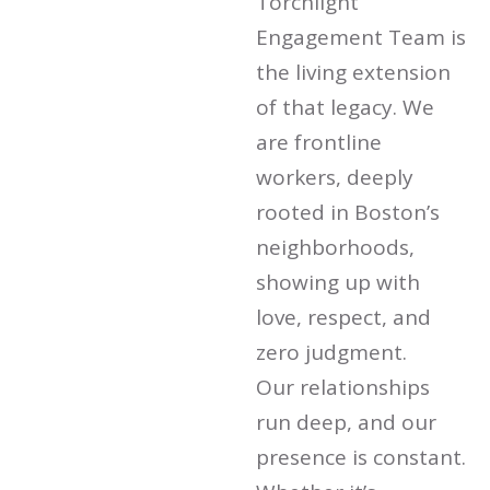
Torchlight
Engagement Team is
the living extension
of that legacy. We
are frontline
workers, deeply
rooted in Boston’s
neighborhoods,
showing up with
love, respect, and
zero judgment.
Our relationships
run deep, and our
presence is constant.