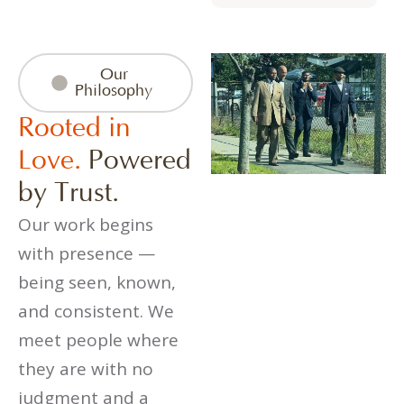
Our
Philosophy
Rooted in
Love.
Powered
by Trust.
Our work begins
with presence —
being seen, known,
and consistent. We
meet people where
they are with no
judgment and a