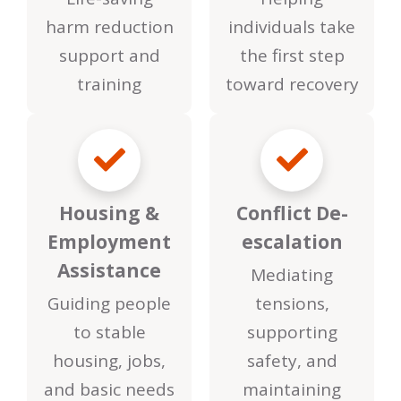
harm reduction
individuals take
support and
the first step
training
toward recovery
Housing &
Conflict De-
Employment
escalation
Assistance
Mediating
Guiding people
tensions,
to stable
supporting
housing, jobs,
safety, and
and basic needs
maintaining