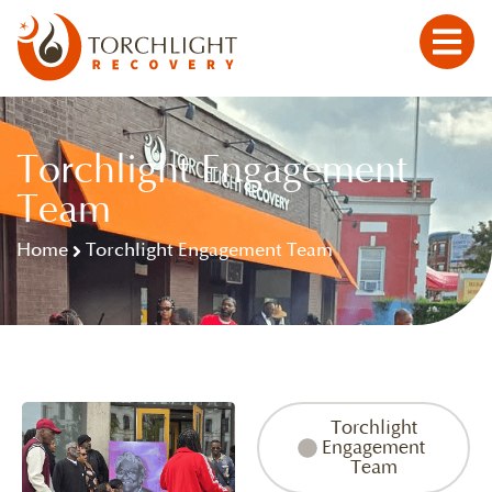
Torchlight Engagement
Team
Home
Torchlight Engagement Team
Torchlight
Engagement
Team