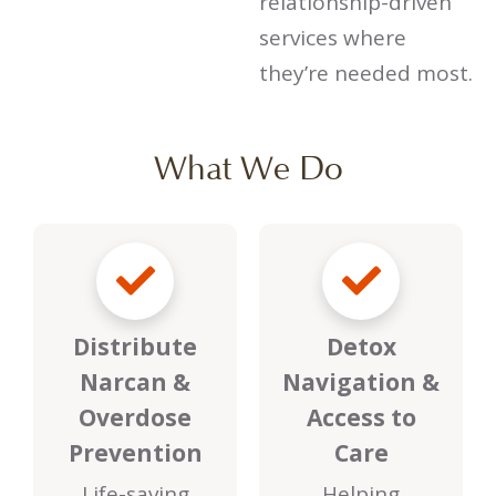
relationship-driven
services where
they’re needed most.
What We Do
Distribute
Detox
Narcan &
Navigation &
Overdose
Access to
Prevention
Care
Life-saving
Helping