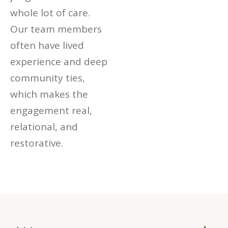
whole lot of care.
Our team members
often have lived
experience and deep
community ties,
which makes the
engagement real,
relational, and
restorative.