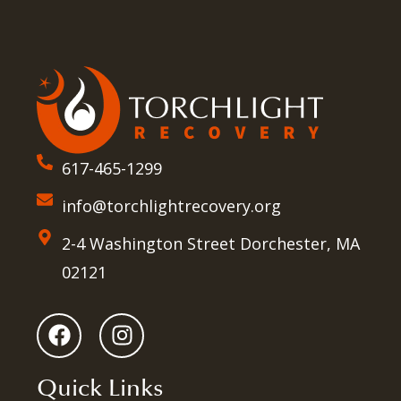
617-465-1299
info@torchlightrecovery.org
2-4 Washington Street Dorchester, MA
02121
Quick Links