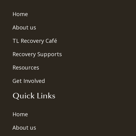
Home
About us
TL Recovery Café
Recovery Supports
Resources
Get Involved
Quick Links
Home
About us