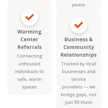
peace
Warming
Center
Business &
Referrals
Community
Relationships
Connecting
unhoused
Trusted by local
individuals to
businesses and
safe, warm
service
spaces
providers — we
bridge gaps, not
just fill them