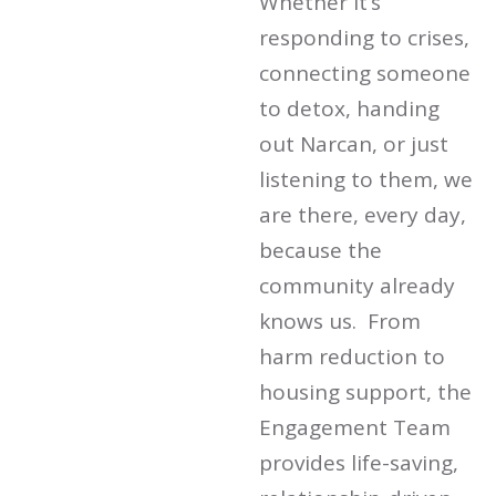
Whether it’s
responding to crises,
connecting someone
to detox, handing
out Narcan, or just
listening to them, we
are there, every day,
because the
community already
knows us. From
harm reduction to
housing support, the
Engagement Team
provides life-saving,