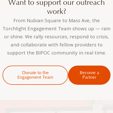
Want to support our outreach
work?
From Nubian Square to Mass Ave, the
Torchlight Engagement Team shows up — rain
or shine. We rally resources, respond to crisis,
and collaborate with fellow providers to
support the BIPOC community in real time.
Donate to the
Become a
Engagement Team
Partner