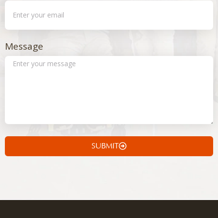
Message
SUBMIT