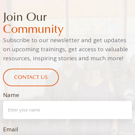
Join Our
Community
Subscribe to our newsletter and get updates
on upcoming trainings, get access to valuable
resources, inspiring stories and much more!
CONTACT US
Name
Email