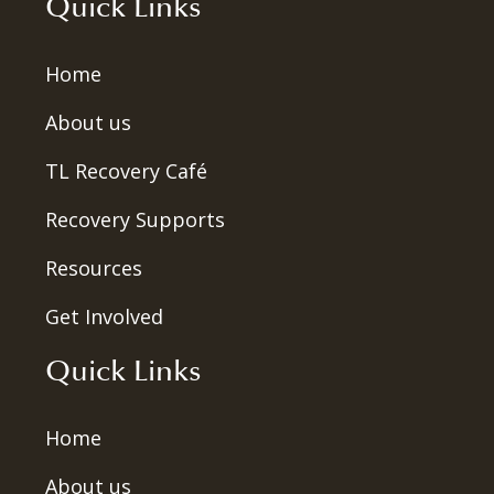
Quick Links
Home
About us
TL Recovery Café
Recovery Supports
Resources
Get Involved
Quick Links
Home
About us