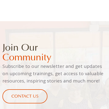
Join Our
Community
Subscribe to our newsletter and get updates
on upcoming trainings, get access to valuable
resources, inspiring stories and much more!
CONTACT US