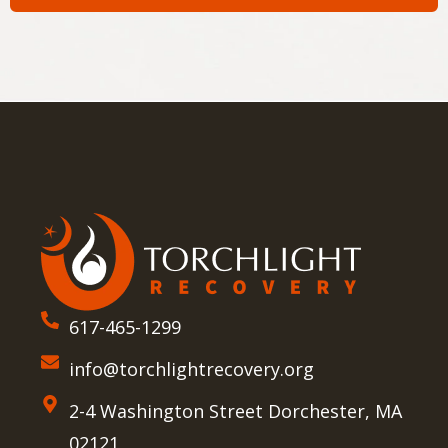
617-465-1299
info@torchlightrecovery.org
2-4 Washington Street Dorchester, MA
02121