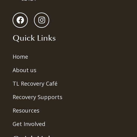
Quick Links
Home
About us
TL Recovery Café
Recovery Supports
Resources
Get Involved