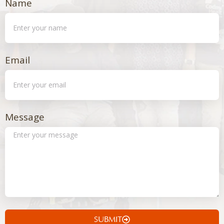
Name
Email
Message
SUBMIT