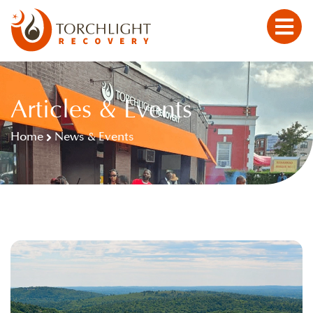
Articles & Events
Home
News & Events