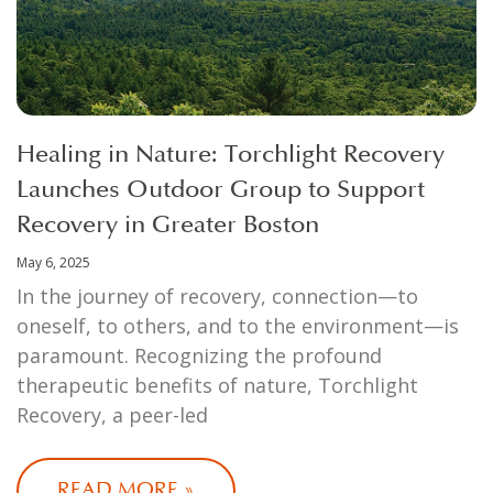
Healing in Nature: Torchlight Recovery
Launches Outdoor Group to Support
Recovery in Greater Boston
May 6, 2025
In the journey of recovery, connection—to
oneself, to others, and to the environment—is
paramount. Recognizing the profound
therapeutic benefits of nature, Torchlight
Recovery, a peer-led
READ MORE »