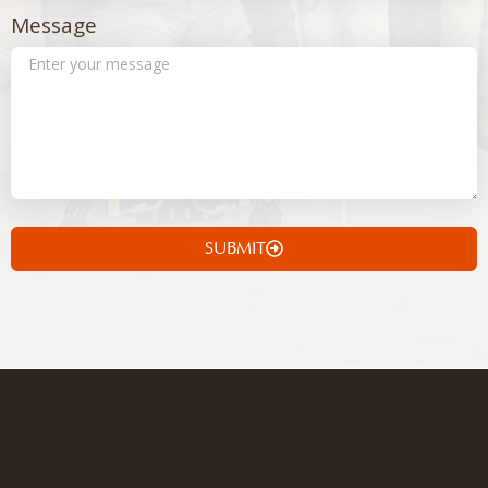
Message
SUBMIT