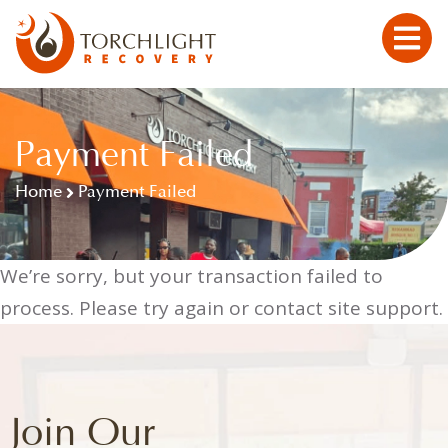
Payment Failed
Home
Payment Failed
We’re sorry, but your transaction failed to
process. Please try again or contact site support.
Join Our