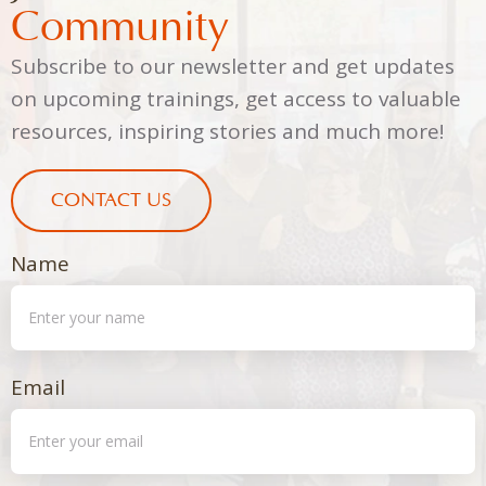
Community
Subscribe to our newsletter and get updates
on upcoming trainings, get access to valuable
resources, inspiring stories and much more!
CONTACT US
Name
Email