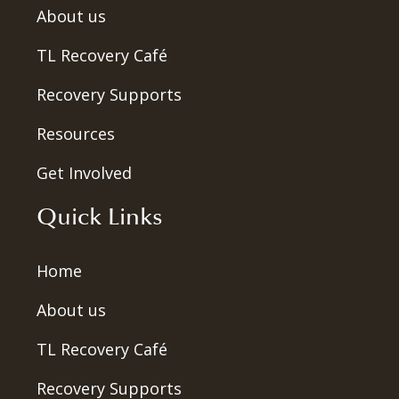
About us
TL Recovery Café
Recovery Supports
Resources
Get Involved
Quick Links
Home
About us
TL Recovery Café
Recovery Supports