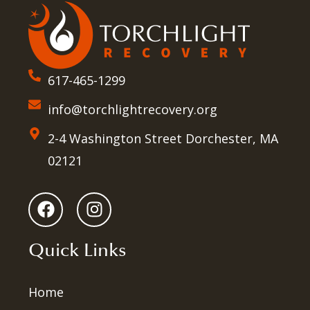
617-465-1299
info@torchlightrecovery.org
2-4 Washington Street Dorchester, MA
02121
Quick Links
Home