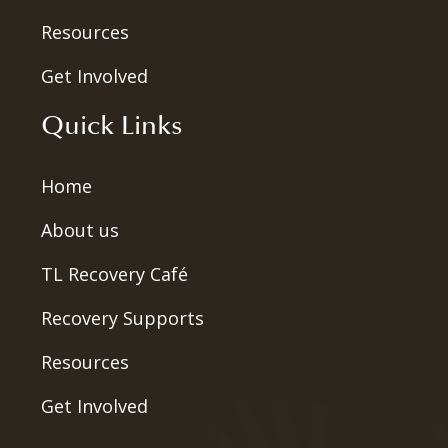
Resources
Get Involved
Quick Links
Home
About us
TL Recovery Café
Recovery Supports
Resources
Get Involved