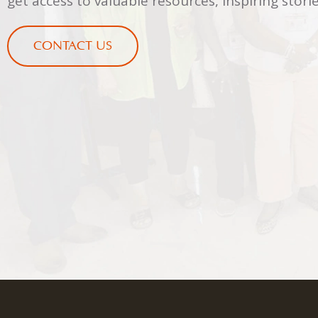
get access to valuable resources, inspiring sto
CONTACT US