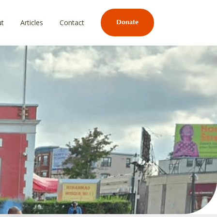
ut
Articles
Contact
Donate