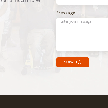
ries and much more!
Message
SUBMIT