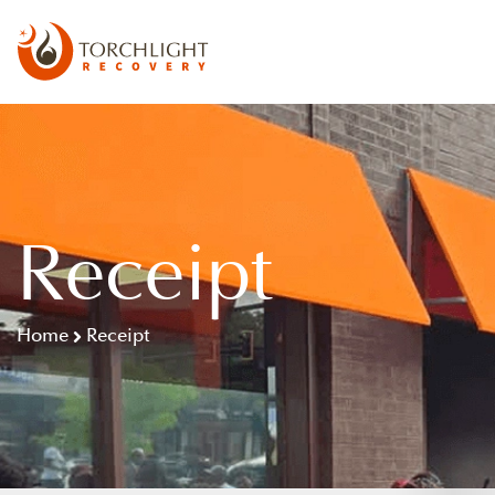
Receipt
Home
Receipt