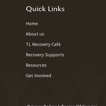
Quick Links
Home
About us
TL Recovery Café
Recovery Supports
Resources
Get Involved