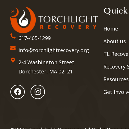
Quick
Home
617-465-1299
About us
info@torchlightrecovery.org
TL Recove
2-4 Washington Street
Recovery 
Dorchester, MA 02121
Resources
Get Invol