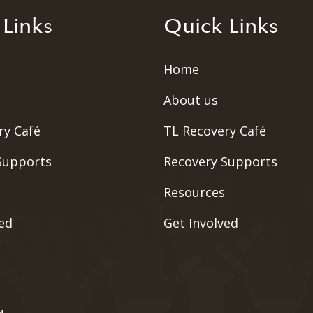
 Links
Quick Links
Home
About us
ry Café
TL Recovery Café
Supports
Recovery Supports
Resources
ved
Get Involved