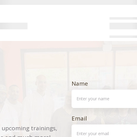
Name
Email
 upcoming trainings,