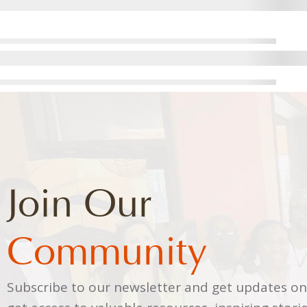
Join Our
Community
Subscribe to our newsletter and get updates on