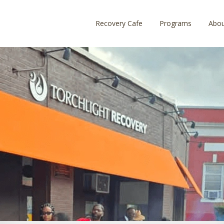
Recovery Cafe
Programs
Abo