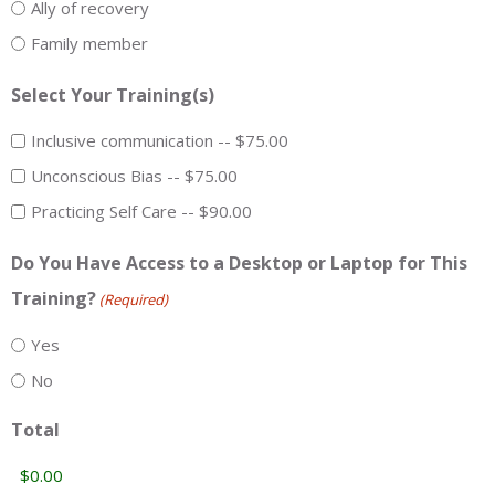
Ally of recovery
Family member
Select Your Training(s)
Inclusive communication -- $75.00
Unconscious Bias -- $75.00
Practicing Self Care -- $90.00
Do You Have Access to a Desktop or Laptop for This
Training?
(Required)
Yes
No
Total