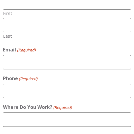
First
Last
Email
(Required)
Phone
(Required)
Where Do You Work?
(Required)