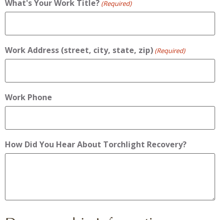
What's Your Work Title?
(Required)
Work Address (street, city, state, zip)
(Required)
Work Phone
How Did You Hear About Torchlight Recovery?