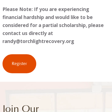
Please Note: If you are experiencing
financial hardship and would like to be
considered for a partial scholarship, please
contact us directly at
randy@torchlightrecovery.org
Join Our