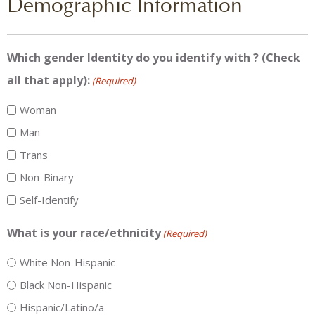
Demographic Information
Which gender Identity do you identify with ? (Check
all that apply):
(Required)
Woman
Man
Trans
Non-Binary
Self-Identify
What is your race/ethnicity
(Required)
White Non-Hispanic
Black Non-Hispanic
Hispanic/Latino/a