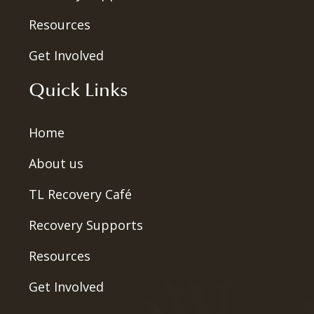
Resources
Get Involved
Quick Links
Home
About us
TL Recovery Café
Recovery Supports
Resources
Get Involved