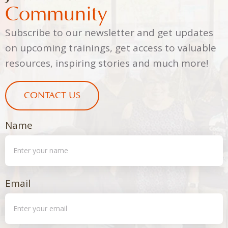
Community
Subscribe to our newsletter and get updates
on upcoming trainings, get access to valuable
resources, inspiring stories and much more!
CONTACT US
Name
Email