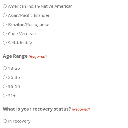
American Indian/Native American
Asian/Pacific Islander
Brazilian/Portuguese
Cape Verdean
Self-Identify
Age Range
(Required)
18-25
26-35
36-50
51+
What is your recovery status?
(Required)
In recovery