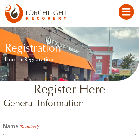
Registration
Home
Registration
Register Here
General Information
Name
(Required)