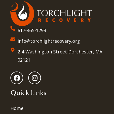
617-465-1299
info@torchlightrecovery.org
2-4 Washington Street Dorchester, MA
02121
Quick Links
Home