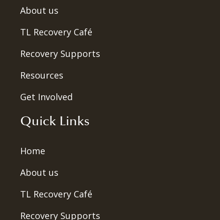
About us
TL Recovery Café
Recovery Supports
Resources
Get Involved
Quick Links
Home
About us
TL Recovery Café
Recovery Supports