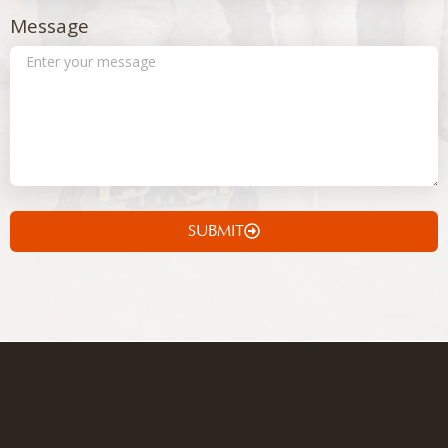
Message
SUBMIT