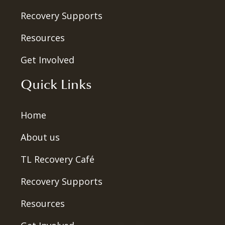
Recovery Supports
Resources
Get Involved
Quick Links
Home
About us
TL Recovery Café
Recovery Supports
Resources