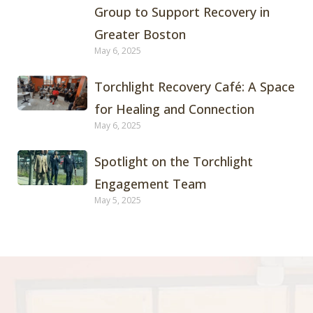
Group to Support Recovery in
Greater Boston
May 6, 2025
Torchlight Recovery Café: A Space
for Healing and Connection
May 6, 2025
Spotlight on the Torchlight
Engagement Team
May 5, 2025