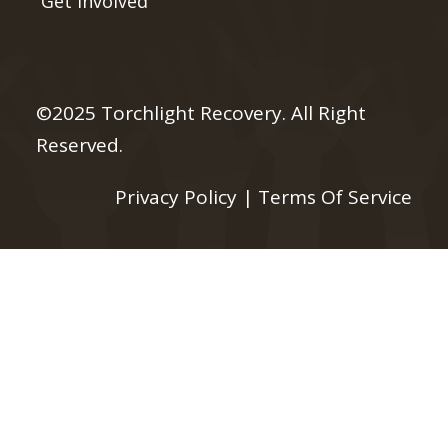
Get Involved
©2025 Torchlight Recovery. All Right
Reserved.
Privacy Policy
|
Terms Of Service