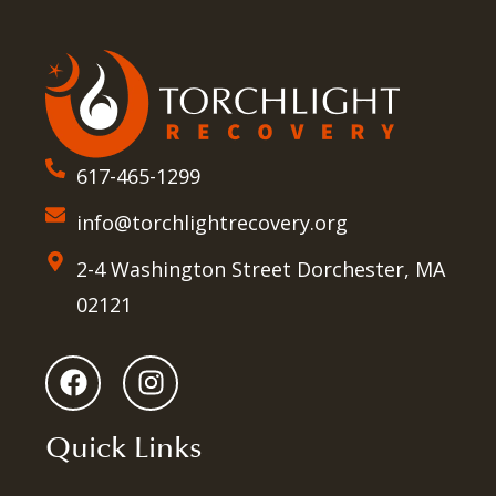
617-465-1299
info@torchlightrecovery.org
2-4 Washington Street Dorchester, MA
02121
Quick Links