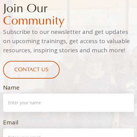
Join Our
Community
Subscribe to our newsletter and get updates
on upcoming trainings, get access to valuable
resources, inspiring stories and much more!
CONTACT US
Name
Email