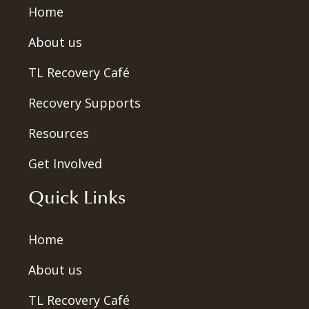
Home
About us
TL Recovery Café
Recovery Supports
Resources
Get Involved
Quick Links
Home
About us
TL Recovery Café