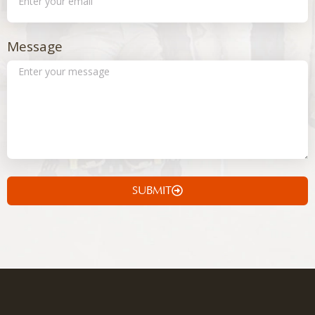
Message
SUBMIT