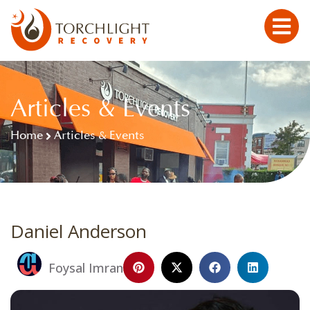
Articles & Events
Home
Articles & Events
Daniel Anderson
Foysal Imran