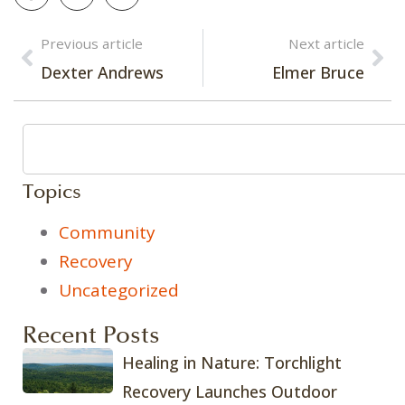
Previous article
Next article
Dexter Andrews
Elmer Bruce
Topics
Community
Recovery
Uncategorized
Recent Posts
Healing in Nature: Torchlight
Recovery Launches Outdoor