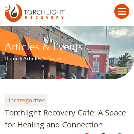
Articles & Events
Home
Articles & Events
Uncategorized
Torchlight Recovery Café: A Space
for Healing and Connection