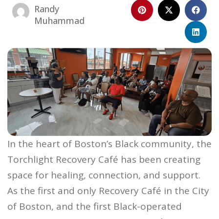
Randy
Muhammad
In the heart of Boston’s Black community, the
Torchlight Recovery Café has been creating
space for healing, connection, and support.
As the first and only Recovery Café in the City
of Boston, and the first Black-operated