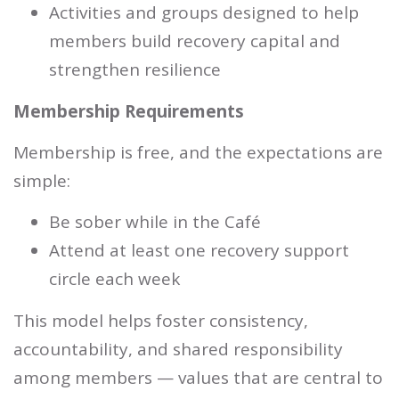
Activities and groups designed to help
members build recovery capital and
strengthen resilience
Membership Requirements
Membership is free, and the expectations are
simple:
Be sober while in the Café
Attend at least one recovery support
circle each week
This model helps foster consistency,
accountability, and shared responsibility
among members — values that are central to