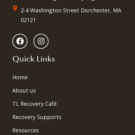
2-4 Washington Street Dorchester, MA
02121
Quick Links
Home
About us
TL Recovery Café
Recovery Supports
Resources