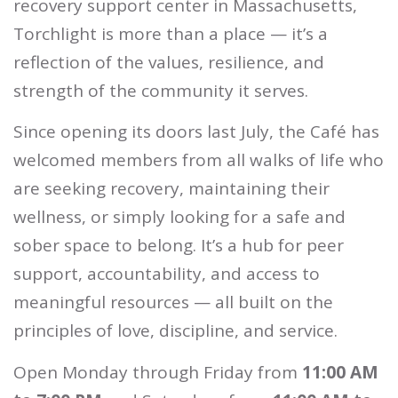
recovery support center in Massachusetts,
Torchlight is more than a place — it’s a
reflection of the values, resilience, and
strength of the community it serves.
Since opening its doors last July, the Café has
welcomed members from all walks of life who
are seeking recovery, maintaining their
wellness, or simply looking for a safe and
sober space to belong. It’s a hub for peer
support, accountability, and access to
meaningful resources — all built on the
principles of love, discipline, and service.
Open Monday through Friday from
11:00 AM