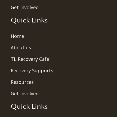
Get Involved
Quick Links
Home
About us
TL Recovery Café
Recovery Supports
Resources
Get Involved
Quick Links