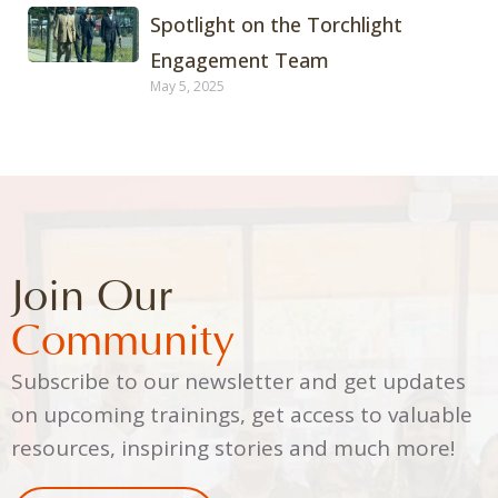
Spotlight on the Torchlight
Engagement Team
May 5, 2025
Join Our
Community
Subscribe to our newsletter and get updates
on upcoming trainings, get access to valuable
resources, inspiring stories and much more!