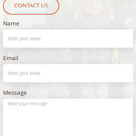
CONTACT US
Name
Email
Message