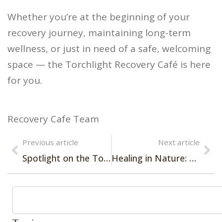
Whether you’re at the beginning of your
recovery journey, maintaining long-term
wellness, or just in need of a safe, welcoming
space — the Torchlight Recovery Café is here
for you.
Recovery Cafe Team
Previous article
Next article
Spotlight on the Torchlight Engagement Team
Healing in Nature: Torchlight Recovery Launches Outdoor Group to Support Recovery in Greater Boston