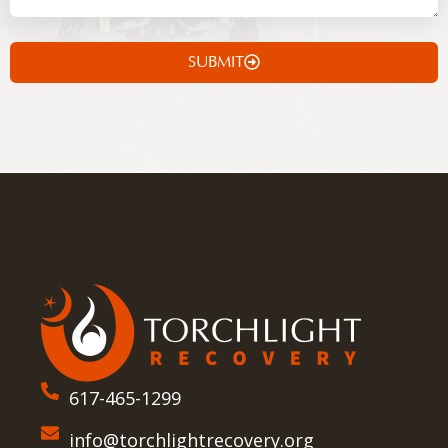
SUBMIT
617-465-1299
info@torchlightrecovery.org