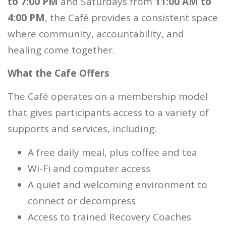
to 7:00 PM
and Saturdays from
11:00 AM to
4:00 PM
, the Café provides a consistent space
where community, accountability, and
healing come together.
What the Cafe Offers
The Café operates on a membership model
that gives participants access to a variety of
supports and services, including:
A free daily meal, plus coffee and tea
Wi-Fi and computer access
A quiet and welcoming environment to
connect or decompress
Access to trained Recovery Coaches