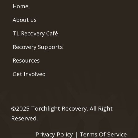
Home
About us
TL Recovery Café
Recovery Supports
Resources
Get Involved
©2025 Torchlight Recovery. All Right
Reserved.
Privacy Policy
|
Terms Of Service