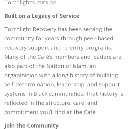
Torchlight’s mission.
Built on a Legacy of Service
Torchlight Recovery has been serving the
community for years through peer-based
recovery support and re-entry programs.
Many of the Café’s members and leaders are
also part of the Nation of Islam, an
organization with a long history of building
self-determination, leadership, and support
systems in Black communities. That history is
reflected in the structure, care, and
commitment you’ll find at the Café.
Join the Community