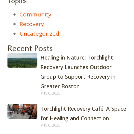
Topics
Community
Recovery
Uncategorized
Recent Posts
Healing in Nature: Torchlight
Recovery Launches Outdoor
Group to Support Recovery in
Greater Boston
May 6, 2025
Torchlight Recovery Café: A Space
for Healing and Connection
May 6, 2025