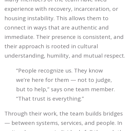
experience with recovery, incarceration, or
housing instability. This allows them to
connect in ways that are authentic and
immediate. Their presence is consistent, and
their approach is rooted in cultural
understanding, humility, and mutual respect.
“People recognize us. They know
we’re here for them — not to judge,
but to help,” says one team member.
“That trust is everything.”
Through their work, the team builds bridges
— between systems, services, and people. In