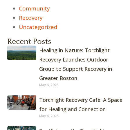
Community
Recovery
Uncategorized
Recent Posts
Healing in Nature: Torchlight
Recovery Launches Outdoor
Group to Support Recovery in
Greater Boston
May 6, 2025
Torchlight Recovery Café: A Space
for Healing and Connection
May 6, 2025