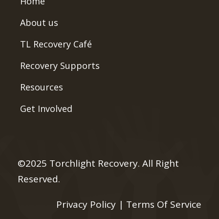
Home
About us
TL Recovery Café
Recovery Supports
Resources
Get Involved
©2025 Torchlight Recovery. All Right
Reserved.
Privacy Policy
|
Terms Of Service