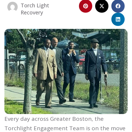
Torch Light
Recovery
Every day across Greater Boston, the
Torchlight Engagement Team is on the move