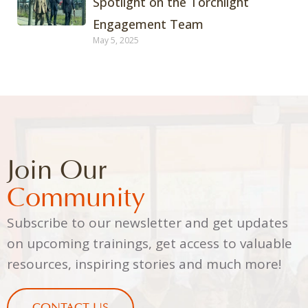
Spotlight on the Torchlight
Engagement Team
May 5, 2025
Join Our
Community
Subscribe to our newsletter and get updates
on upcoming trainings, get access to valuable
resources, inspiring stories and much more!