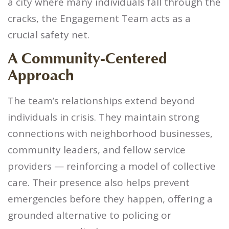
a city where many individuals fall through the
cracks, the Engagement Team acts as a
crucial safety net.
A Community-Centered
Approach
The team’s relationships extend beyond
individuals in crisis. They maintain strong
connections with neighborhood businesses,
community leaders, and fellow service
providers — reinforcing a model of collective
care. Their presence also helps prevent
emergencies before they happen, offering a
grounded alternative to policing or