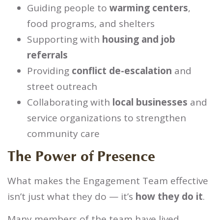
Guiding people to
warming centers
,
food programs, and shelters
Supporting with
housing and job
referrals
Providing
conflict de-escalation
and
street outreach
Collaborating with
local businesses
and
service organizations to strengthen
community care
The Power of Presence
What makes the Engagement Team effective
isn’t just what they do — it’s
how they do it
.
Many members of the team have lived