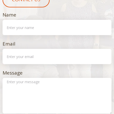
CONTACT US
Name
Email
Message