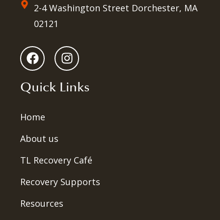
2-4 Washington Street Dorchester, MA
02121
Quick Links
Home
About us
TL Recovery Café
Recovery Supports
Resources