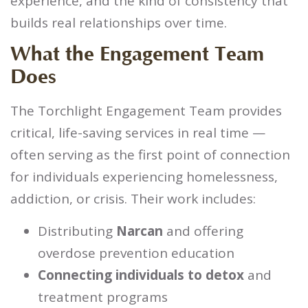
experience, and the kind of consistency that
builds real relationships over time.
What the Engagement Team
Does
The Torchlight Engagement Team provides
critical, life-saving services in real time —
often serving as the first point of connection
for individuals experiencing homelessness,
addiction, or crisis. Their work includes:
Distributing
Narcan
and offering
overdose prevention education
Connecting individuals to detox
and
treatment programs