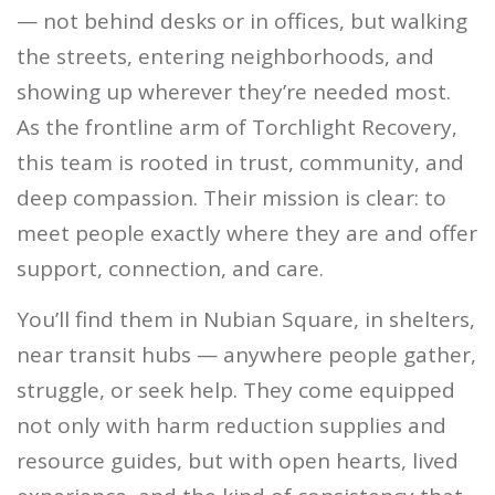
— not behind desks or in offices, but walking
the streets, entering neighborhoods, and
showing up wherever they’re needed most.
As the frontline arm of Torchlight Recovery,
this team is rooted in trust, community, and
deep compassion. Their mission is clear: to
meet people exactly where they are and offer
support, connection, and care.
You’ll find them in Nubian Square, in shelters,
near transit hubs — anywhere people gather,
struggle, or seek help. They come equipped
not only with harm reduction supplies and
resource guides, but with open hearts, lived