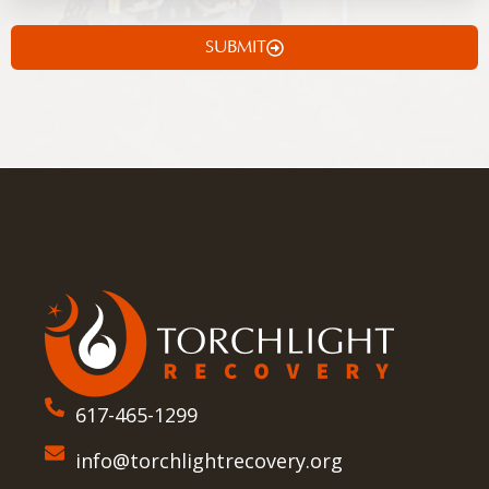
SUBMIT
617-465-1299
info@torchlightrecovery.org