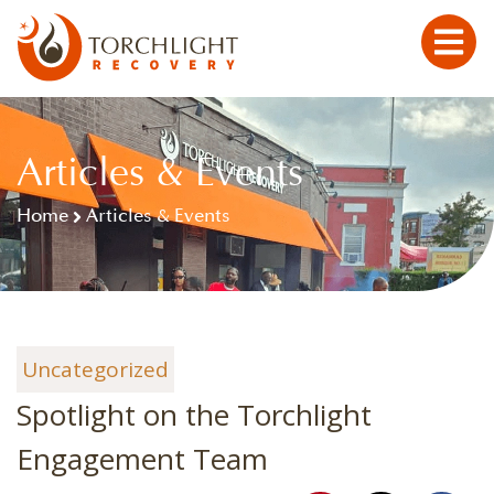
Articles & Events
Home
Articles & Events
Uncategorized
Spotlight on the Torchlight
Engagement Team