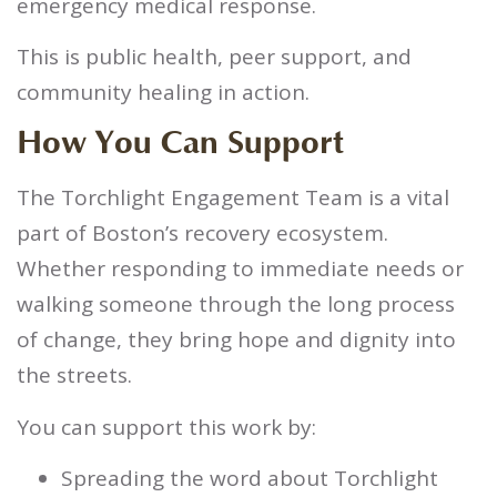
emergency medical response.
This is public health, peer support, and
community healing in action.
How You Can Support
The Torchlight Engagement Team is a vital
part of Boston’s recovery ecosystem.
Whether responding to immediate needs or
walking someone through the long process
of change, they bring hope and dignity into
the streets.
You can support this work by:
Spreading the word about Torchlight