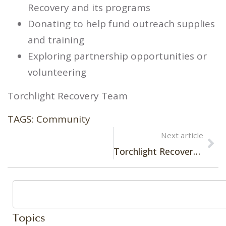
Recovery and its programs
Donating to help fund outreach supplies
and training
Exploring partnership opportunities or
volunteering
Torchlight Recovery Team
TAGS:
Community
Next article
Torchlight Recovery Café: A Space for Healing and Connection
Topics