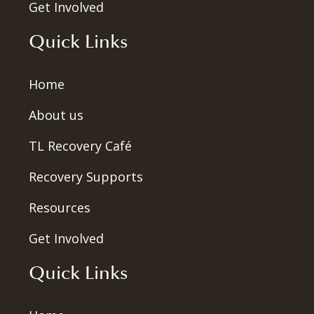
Get Involved
Quick Links
Home
About us
TL Recovery Café
Recovery Supports
Resources
Get Involved
Quick Links