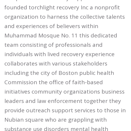
founded torchlight recovery Inc a nonprofit
organization to harness the collective talents
and experiences of believers within
Muhammad Mosque No. 11 this dedicated
team consisting of professionals and
individuals with lived recovery experience
collaborates with various stakeholders
including the city of Boston public health
Commission the office of faith-based
initiatives community organizations business
leaders and law enforcement together they
provide outreach support services to those in
Nubian square who are grappling with
substance use disorders mental health