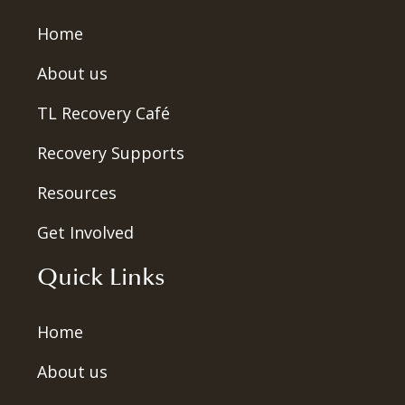
Home
About us
TL Recovery Café
Recovery Supports
Resources
Get Involved
Quick Links
Home
About us