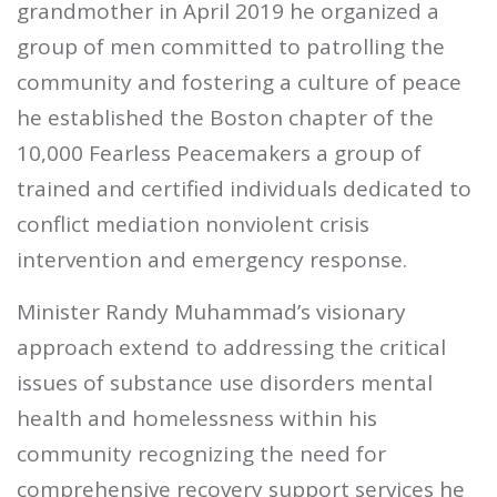
grandmother in April 2019 he organized a
group of men committed to patrolling the
community and fostering a culture of peace
he established the Boston chapter of the
10,000 Fearless Peacemakers a group of
trained and certified individuals dedicated to
conflict mediation nonviolent crisis
intervention and emergency response.
Minister Randy Muhammad’s visionary
approach extend to addressing the critical
issues of substance use disorders mental
health and homelessness within his
community recognizing the need for
comprehensive recovery support services he