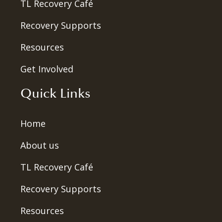
TL Recovery Café
Recovery Supports
Resources
Get Involved
Quick Links
Home
About us
TL Recovery Café
Recovery Supports
Resources