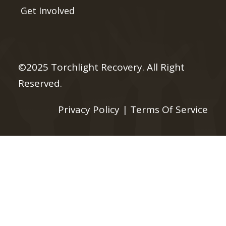
Get Involved
©2025 Torchlight Recovery. All Right
Reserved.
Privacy Policy
|
Terms Of Service