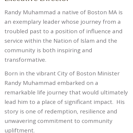
Randy Muhammad a native of Boston MA is
an exemplary leader whose journey from a
troubled past to a position of influence and
service within the Nation of Islam and the
community is both inspiring and
transformative.
Born in the vibrant City of Boston Minister
Randy Muhammad embarked on a
remarkable life journey that would ultimately
lead him to a place of significant impact.
His
story is one of redemption, resilience and
unwavering commitment to community
upliftment.