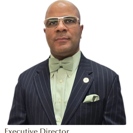
Executive Director