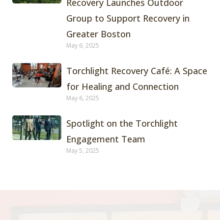
Recovery Launches Outdoor
Group to Support Recovery in
Greater Boston
May 6, 2025
Torchlight Recovery Café: A Space
for Healing and Connection
May 6, 2025
Spotlight on the Torchlight
Engagement Team
May 5, 2025