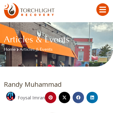
Articles & Events
Home
Articles & Events
Randy Muhammad
Foysal Imran