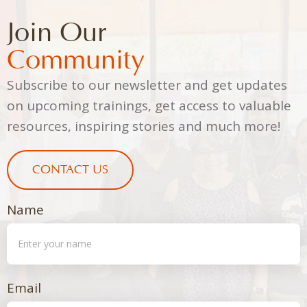
Join Our
Community
Subscribe to our newsletter and get updates
on upcoming trainings, get access to valuable
resources, inspiring stories and much more!
CONTACT US
Name
Email