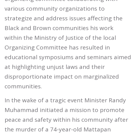
various community organizations to
strategize and address issues affecting the
Black and Brown communities his work
within the Ministry of Justice of the local
Organizing Committee has resulted in
educational symposiums and seminars aimed
at highlighting unjust laws and their
disproportionate impact on marginalized
communities.
In the wake of a tragic event Minister Randy
Muhammad initiated a mission to promote
peace and safety within his community after
the murder of a 74-year-old Mattapan