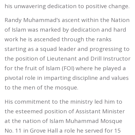
his unwavering dedication to positive change.
Randy Muhammad’s ascent within the Nation
of Islam was marked by dedication and hard
work he is ascended through the ranks
starting as a squad leader and progressing to
the position of Lieutenant and Drill Instructor
for the fruit of Islam (FOI) where he played a
pivotal role in imparting discipline and values
to the men of the mosque.
His commitment to the ministry led him to
the esteemed position of Assistant Minister
at the nation of Islam Muhammad Mosque
No. 11 in Grove Hall a role he served for 15