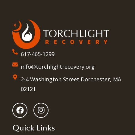
617-465-1299
info@torchlightrecovery.org
2-4 Washington Street Dorchester, MA
02121
Quick Links