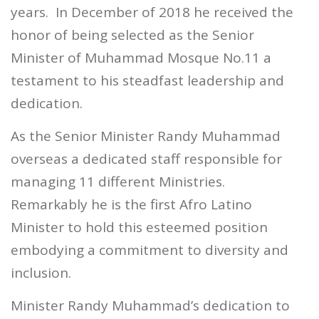
years.
In December of 2018 he received the
honor of being selected as the Senior
Minister of Muhammad Mosque No.11 a
testament to his steadfast leadership and
dedication.
As the Senior Minister Randy Muhammad
overseas a dedicated staff responsible for
managing 11 different Ministries.
Remarkably he is the first Afro Latino
Minister to hold this esteemed position
embodying a commitment to diversity and
inclusion.
Minister Randy Muhammad’s dedication to