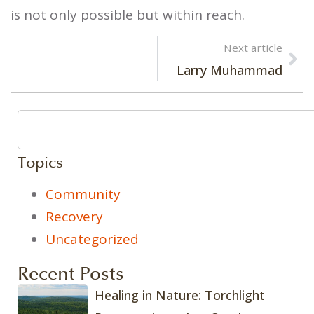
is not only possible but within reach.
Next article
Larry Muhammad
Topics
Community
Recovery
Uncategorized
Recent Posts
Healing in Nature: Torchlight