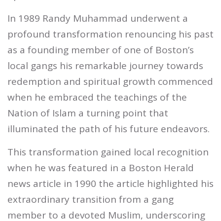
In 1989 Randy Muhammad underwent a
profound transformation renouncing his past
as a founding member of one of Boston’s
local gangs his remarkable journey towards
redemption and spiritual growth commenced
when he embraced the teachings of the
Nation of Islam a turning point that
illuminated the path of his future endeavors.
This transformation gained local recognition
when he was featured in a Boston Herald
news article in 1990 the article highlighted his
extraordinary transition from a gang
member to a devoted Muslim, underscoring