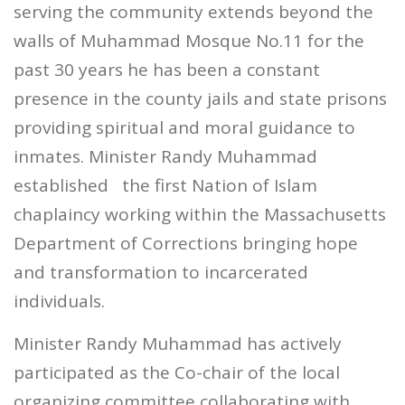
serving the community extends beyond the
walls of Muhammad Mosque No.11 for the
past 30 years he has been a constant
presence in the county jails and state prisons
providing spiritual and moral guidance to
inmates. Minister Randy Muhammad
established
the first Nation of Islam
chaplaincy working within the Massachusetts
Department of Corrections bringing hope
and transformation to incarcerated
individuals.
Minister Randy Muhammad has actively
participated as the Co-chair of the local
organizing committee collaborating with