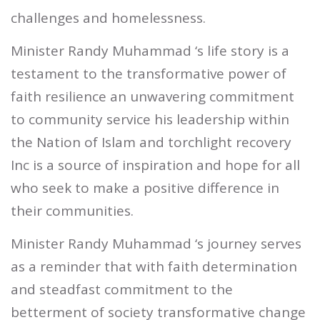
challenges and homelessness.
Minister Randy Muhammad ‘s life story is a
testament to the transformative power of
faith resilience an unwavering commitment
to community service his leadership within
the Nation of Islam and torchlight recovery
Inc is a source of inspiration and hope for all
who seek to make a positive difference in
their communities.
Minister Randy Muhammad ‘s journey serves
as a reminder that with faith determination
and steadfast commitment to the
betterment of society transformative change