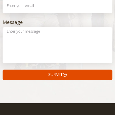
Message
SUBMIT